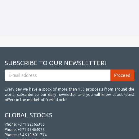
SUBSCRIBE TO OUR NEWSLETTER!
Every day we have a stock of more than 100 proposals from around the
world, subscribe to our daily newsletter and you will know about latest
offers in the market of fresh stock !
GLOBAL STOCKS
Phone:
+371 22365305
Phone:
+371 67464025
Phone:
+34 910 601 734