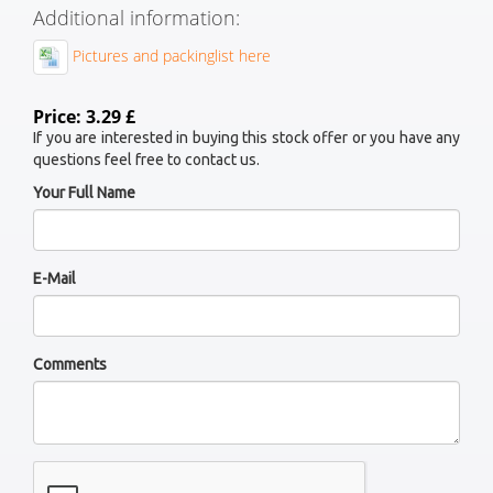
Additional information:
Pictures and packinglist here
Price: 3.29 £
If you are interested in buying this stock offer or you have any
questions feel free to contact us.
Your Full Name
E-Mail
Comments