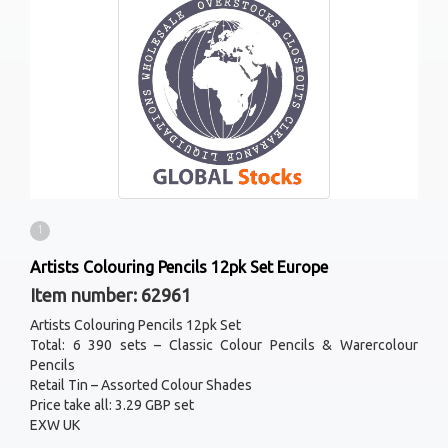
1
Artists Colouring Pencils 12pk Set Europe
Item number: 62961
Artists Colouring Pencils 12pk Set
Total: 6 390 sets – Classic Colour Pencils & Warercolour
Pencils
Retail Tin – Assorted Colour Shades
Price take all: 3.29 GBP set
EXW UK