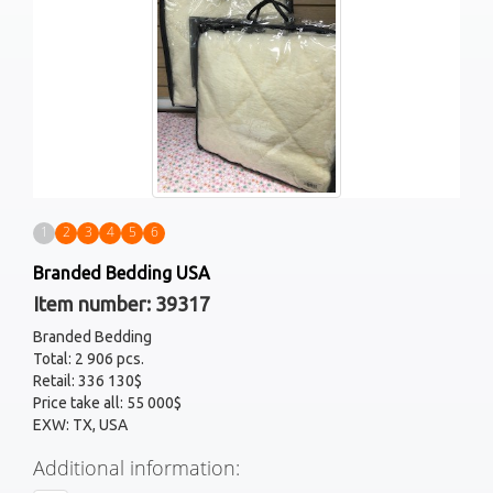
1
2
3
4
5
6
Branded Bedding USA
Item number: 39317
Branded Bedding
Total: 2 906 pcs.
Retail: 336 130$
Price take all: 55 000$
EXW: TX, USA
Additional information: