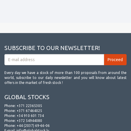
SUBSCRIBE TO OUR NEWSLETTER!
Every day we have a stock of more than 100 proposals from around the
world, subscribe to our daily newsletter and you will know about latest
offers in the market of fresh stock !
GLOBAL STOCKS
Phone:
+371 22365305
Phone:
+371 67464025
Phone:
+34 910 601 734
Phone:
+372 54944080
Phone:
+44 (2037) 69-66-06
E-mail:
info@globalstock.lv