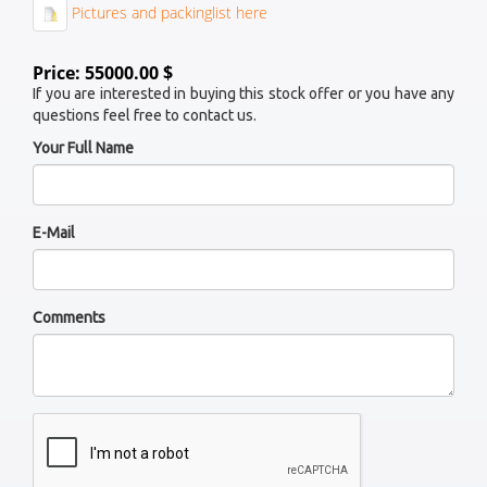
Pictures and packinglist here
Price: 55000.00 $
If you are interested in buying this stock offer or you have any
questions feel free to contact us.
Your Full Name
E-Mail
Comments