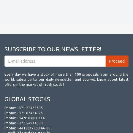
SUBSCRIBE TO OUR NEWSLETTER!
Every day we have a stock of more than 100 proposals from around the
world, subscribe to our daily newsletter and you will know about latest
offers in the market of fresh stock !
GLOBAL STOCKS
Phone:
+371 22365305
Phone:
+371 67464025
Phone:
+34 910 601 734
Phone:
+372 54944080
Phone:
+44 (2037) 69-66-06