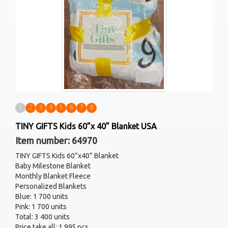
1
2
3
4
5
6
7
8
TINY GIFTS Kids 60”x 40” Blanket USA
Item number: 64970
TINY GIFTS Kids 60”x40” Blanket
Baby Milestone Blanket
Monthly Blanket Fleece
Personalized Blankets
Blue: 1 700 units
Pink: 1 700 units
Total: 3 400 units
Price take all: 1.99$ pcs.