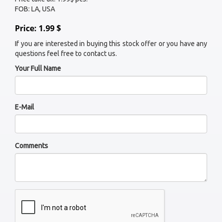
FOB: LA, USA
Price: 1.99 $
If you are interested in buying this stock offer or you have any
questions feel free to contact us.
Your Full Name
E-Mail
Comments