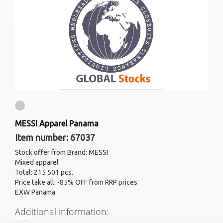
1
MESSI Apparel Panama
Item number: 67037
Stock offer from Brand: MESSI
Mixed apparel
Total: 215 501 pcs.
Price take all: -85% OFF from RRP prices
EXW Panama
Additional information: