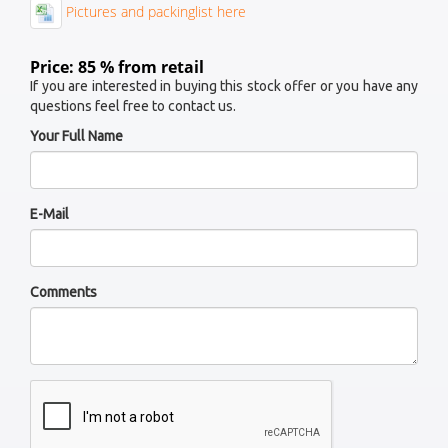
Pictures and packinglist here
Price: 85 % from retail
If you are interested in buying this stock offer or you have any
questions feel free to contact us.
Your Full Name
E-Mail
Comments