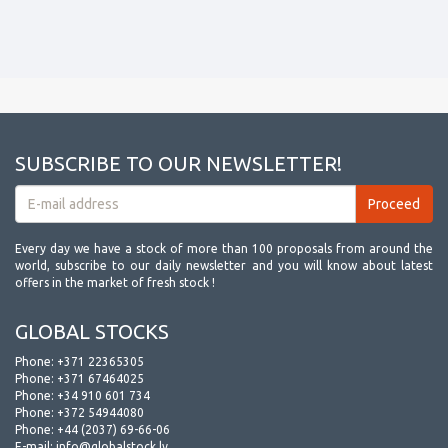
SUBSCRIBE TO OUR NEWSLETTER!
Every day we have a stock of more than 100 proposals from around the
world, subscribe to our daily newsletter and you will know about latest
offers in the market of fresh stock !
GLOBAL STOCKS
Phone:
+371 22365305
Phone:
+371 67464025
Phone:
+34 910 601 734
Phone:
+372 54944080
Phone:
+44 (2037) 69-66-06
E-mail:
info@globalstock.lv