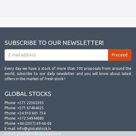
SUBSCRIBE TO OUR NEWSLETTER!
Every day we have a stock of more than 100 proposals from around the
world, subscribe to our daily newsletter and you will know about latest
offers in the market of fresh stock !
GLOBAL STOCKS
Phone:
+371 22365305
Phone:
+371 67464025
Phone:
+34 910 601 734
Phone:
+372 54944080
Phone:
+44 (2037) 69-66-06
E-mail:
info@globalstock.lv
E-mail:
globalstocklv@gmail.com