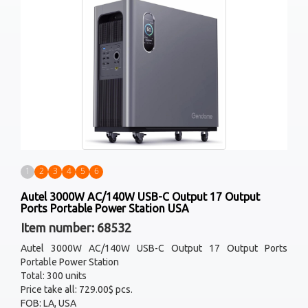
1
2
3
4
5
6
Autel 3000W AC/140W USB-C Output 17 Output
Ports Portable Power Station USA
Item number: 68532
Autel 3000W AC/140W USB-C Output 17 Output Ports
Portable Power Station
Total: 300 units
Price take all: 729.00$ pcs.
FOB: LA, USA