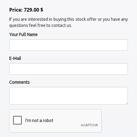
Price: 729.00 $
If you are interested in buying this stock offer or you have any
questions feel free to contact us.
Your Full Name
E-Mail
Comments