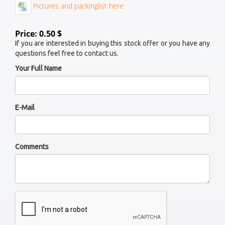
Pictures and packinglist here
Price: 0.50 $
If you are interested in buying this stock offer or you have any
questions feel free to contact us.
Your Full Name
E-Mail
Comments