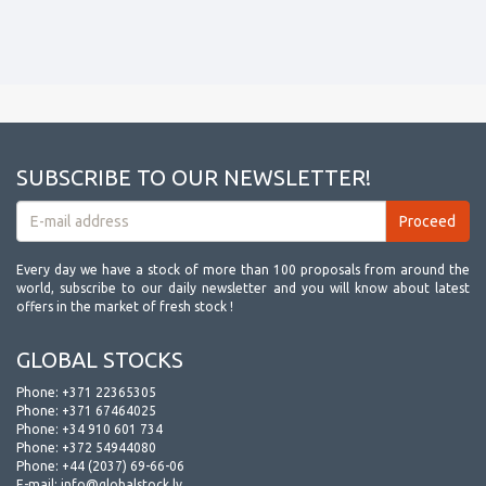
SUBSCRIBE TO OUR NEWSLETTER!
Every day we have a stock of more than 100 proposals from around the
world, subscribe to our daily newsletter and you will know about latest
offers in the market of fresh stock !
GLOBAL STOCKS
Phone:
+371 22365305
Phone:
+371 67464025
Phone:
+34 910 601 734
Phone:
+372 54944080
Phone:
+44 (2037) 69-66-06
E-mail:
info@globalstock.lv