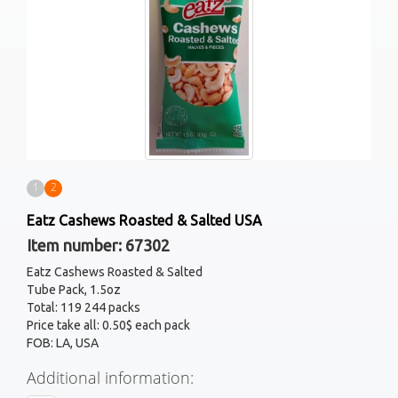
1
2
Eatz Cashews Roasted & Salted USA
Item number: 67302
Eatz Cashews Roasted & Salted
Tube Pack, 1.5oz
Total: 119 244 packs
Price take all: 0.50$ each pack
FOB: LA, USA
Additional information: