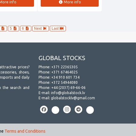
More info
More info
4
5
6
Next
Last
GLOBAL STOCKS
attractive prices?
Phone:
+371 22365305
essories, shoes,
Phone:
+371 67464025
ansports and daily
Phone:
+34 910 601 734
Phone:
+372 54944080
h the search and
Phone:
+44 (2037) 69-66-06
E-mail:
info@globalstock.lv
E-mail:
globalstocklv@gmail.com
see
Terms and Conditions