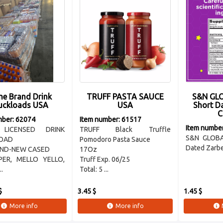
e Brand Drink
TRUFF PASTA SAUCE
S&N GLO
uckloads USA
USA
Short D
C
mber: 62074
Item number: 61517
Item numbe
 LICENSED DRINK
TRUFF Black Truffle
S&N GLOBA
OAD
Pomodoro Pasta Sauce
Dated Zarbe
AND-NEW CASED
17Oz
PER, MELLO YELLO,
Truff Exp. 06/25
..
Total: 5 ...
$
3.45 $
1.45 $
More info
More info