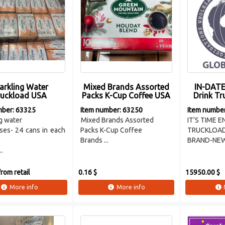
arkling Water
Mixed Brands Assorted
IN-DATE
ruckload USA
Packs K-Cup Coffee USA
Drink T
mber: 63325
Item number: 63250
Item numbe
g water
Mixed Brands Assorted
IT'S TIME 
ses- 24 cans in each
Packs K-Cup Coffee
TRUCKLOA
Brands ...
BRAND-NE
..
rom retail
0.16 $
15950.00 $
More info
More info