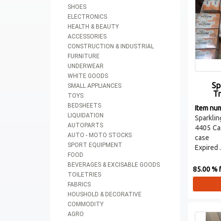
SHOES
ELECTRONICS
HEALTH & BEAUTY
ACCESSORIES
CONSTRUCTION & INDUSTRIAL
FURNITURE
UNDERWEAR
WHITE GOODS
Sp
SMALL APPLIANCES
T
TOYS
BEDSHEETS
Item nu
LIQUIDATION
Sparklin
AUTOPARTS
4405 Ca
AUTO - MOTO STOCKS
case
SPORT EQUIPMENT
Expired .
FOOD
BEVERAGES & EXCISABLE GOODS
85.00 % f
TOILETRIES
FABRICS
HOUSHOLD & DECORATIVE
COMMODITY
AGRO