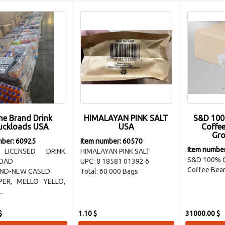
e Brand Drink
HIMALAYAN PINK SALT
S&D 100
uckloads USA
USA
Coffe
Gro
mber: 60925
Item number: 60570
Item numbe
 LICENSED DRINK
HIMALAYAN PINK SALT
S&D 100% 
OAD
UPC: 8 18581 01392 6
Coffee Bean
AND-NEW CASED
Total: 60 000 Bags
PER, MELLO YELLO,
..
$
1.10 $
31000.00 $