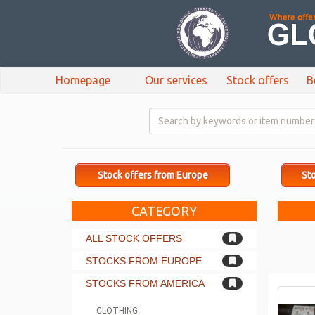
Homepage
Our services
Stock offers
B
Stock offers from Europe
Sto
CATEGORY
ALL STOCK OFFERS
STOCKS FROM EUROPE
STOCKS FROM AMERICA
CLOTHING