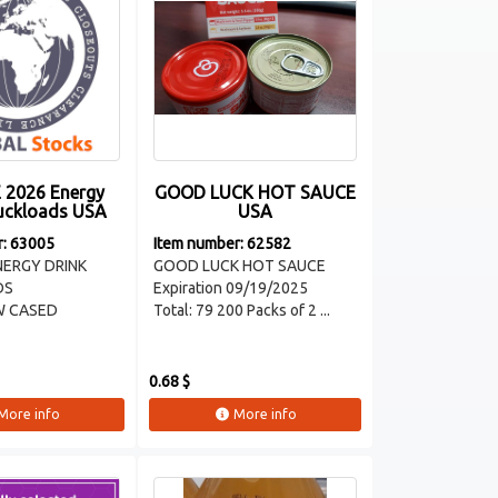
 2026 Energy
GOOD LUCK HOT SAUCE
ruckloads USA
USA
r: 63005
Item number: 62582
ENERGY DRINK
GOOD LUCK HOT SAUCE
DS
Expiration 09/19/2025
W CASED
Total: 79 200 Packs of 2 ...
0.68 $
More info
More info