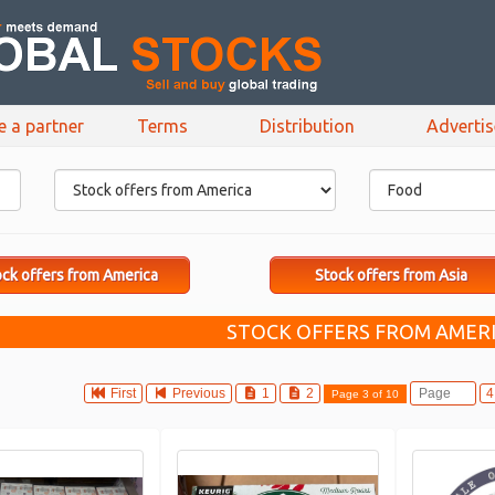
e a partner
Terms
Distribution
Adverti
ck offers from America
Stock offers from Asia
STOCK OFFERS FROM AMERI
First
Previous
1
2
Page 3 of 10