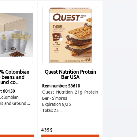
% Colombian
Quest Nutrition Protein
e beans and
Bar USA
und co...
Item number: 58610
r: 60150
Quest Nutrition 21g Protein
Colombian
Bar - S'mores
s and Ground ...
Expiration 8/25
Total: 25 ...
4.35 $