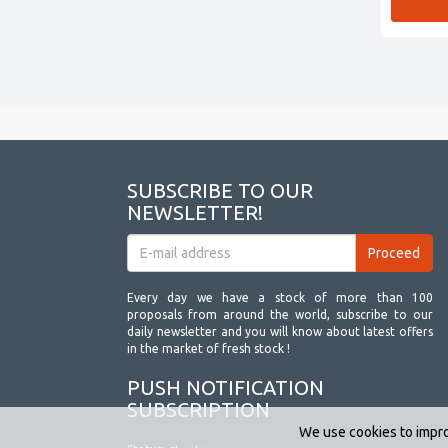
SUBSCRIBE TO OUR
NEWSLETTER!
Every day we have a stock of more than 100
proposals from around the world, subscribe to our
daily newsletter and you will know about latest offers
in the market of fresh stock !
PUSH NOTIFICATION
SUBSCRIPTION
We use cookies to impro