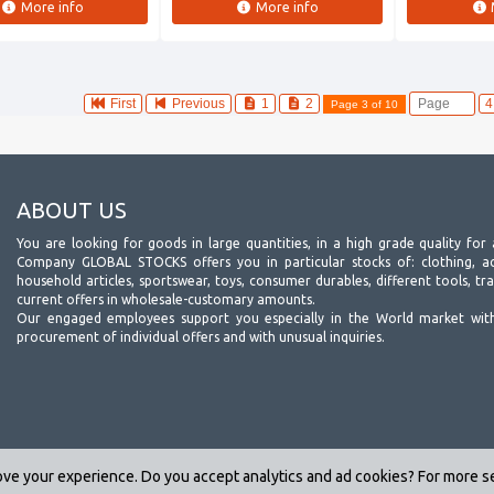
More info
More info
First
Previous
1
2
Page 3 of 10
ABOUT US
You are looking for goods in large quantities, in a high grade quality for 
Company GLOBAL STOCKS offers you in particular stocks of: clothing, acc
household articles, sportswear, toys, consumer durables, different tools, tr
current offers in wholesale-customary amounts.
Our engaged employees support you especially in the World market wit
procurement of individual offers and with unusual inquiries.
ve your experience. Do you accept analytics and ad cookies? For more 