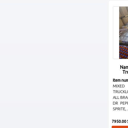
Nam
Tr
Item nu
MIXED
TRUCKL
ALL BR
DR PEP
SPRITE, .
7950.00 