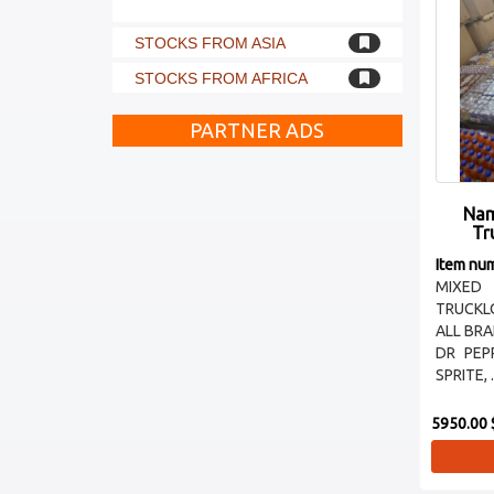
STOCKS FROM ASIA
STOCKS FROM AFRICA
PARTNER ADS
Nam
Tr
Item nu
MIXED
TRUCKL
ALL BR
DR PEP
SPRITE, .
5950.00 