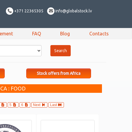
+371 22365305
info@globalstock.lv
sement
FAQ
Blog
Contacts
Stock offers from Africa
CA : FOOD
4
5
6
Next
Last