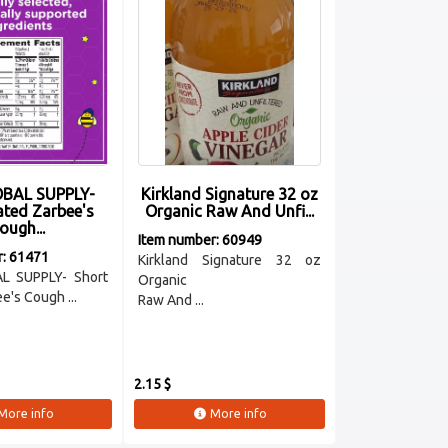
BAL SUPPLY-
Kirkland Signature 32 oz
ated Zarbee's
Organic Raw And Unfi...
ough...
Item number: 60949
r: 61471
Kirkland Signature 32 oz
L SUPPLY- Short
Organic
e's Cough ...
Raw And ...
2.15 $
More info
More info