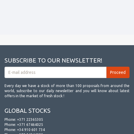
SUBSCRIBE TO OUR NEWSLETTER!
Every day we have a stock of more than 100 proposals from around the
world, subscribe to our daily newsletter and you will know about latest
offers in the market of fresh stock !
GLOBAL STOCKS
Phone:
+371 22365305
Phone:
+371 67464025
Phone:
+34 910 601 734