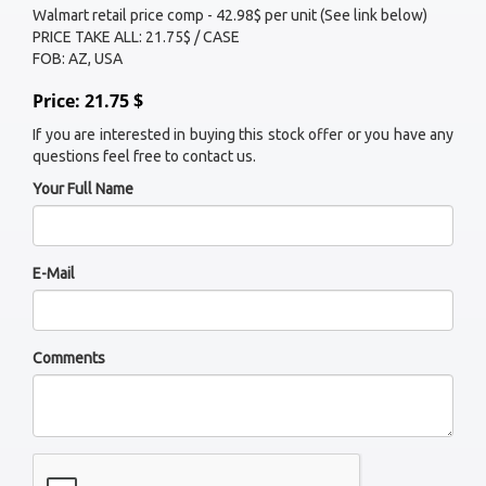
Walmart retail price comp - 42.98$ per unit (See link below)
PRICE TAKE ALL: 21.75$ / CASE
FOB: AZ, USA
Price: 21.75 $
If you are interested in buying this stock offer or you have any
questions feel free to contact us.
Your Full Name
E-Mail
Comments