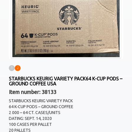
1
2
STARBUCKS KEURIG VARIETY PACK64 K-CUP PODS –
GROUND COFFEE USA
Item number: 38133
STARBUCKS KEURIG VARIETY PACK
64 K-CUP PODS – GROUND COFFEE
2 000 – 64 CT. CASES/UNITS
DATING: SEPT. 14, 2020
100 CASES PER PALLET
20 PALLETS