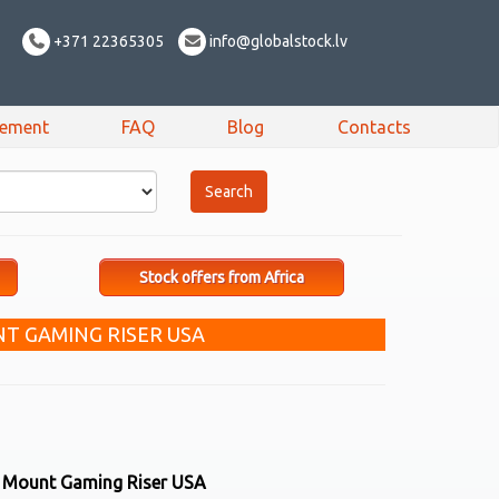
+371 22365305
info@globalstock.lv
sement
FAQ
Blog
Contacts
Stock offers from Africa
T GAMING RISER USA
r Mount Gaming Riser USA