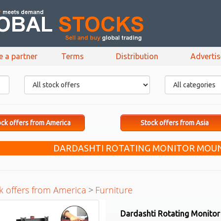
e a partner
Terms
Distribution
Adverti
ck offers from America
Stock offers from Asia
DARDASHTI ROTATING MONITOR MOUN
k offers from America
>
Furniture
Dardashti Rotating Monito