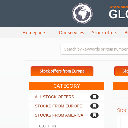
Homepage
Our services
Stock offers
B
Stock offers from Europe
Sto
CATEGORY
ALL STOCK OFFERS
STOCKS FROM EUROPE
Stoc
STOCKS FROM AMERICA
CLOTHING