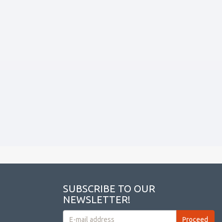
SUBSCRIBE TO OUR
NEWSLETTER!