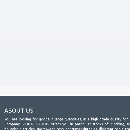
ABOUT US
You are looking for goods in large quantities, in a high grade quality for 
Company GLOBAL STOCKS offers you in particular stocks of: clothing, acc
household articles, sportswear, toys, consumer durables, different tools, tr