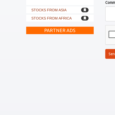
Comm
STOCKS FROM ASIA
STOCKS FROM AFRICA
PARTNER ADS