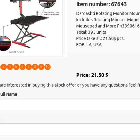
Item number: 67643
Dardashti Rotating Monitor Moun
Includes Rotating Monitor Mount
Mousepad and More Pn3390616
Total: 395 units
Price take all: 21.50$ pcs.
FOB: LA, USA
3
4
5
6
7
8
9
10
Price: 21.50 $
 are interested in buying this stock offer or you have any questions feel f
Full Name
l