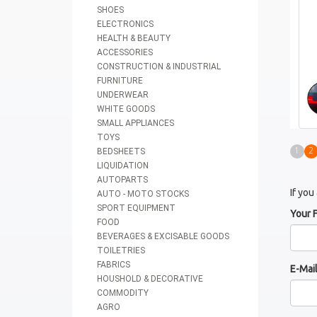
SHOES
ELECTRONICS
HEALTH & BEAUTY
ACCESSORIES
CONSTRUCTION & INDUSTRIAL
FURNITURE
UNDERWEAR
WHITE GOODS
SMALL APPLIANCES
TOYS
1
2
BEDSHEETS
LIQUIDATION
AUTOPARTS
If you
AUTO - MOTO STOCKS
SPORT EQUIPMENT
Your 
FOOD
BEVERAGES & EXCISABLE GOODS
TOILETRIES
FABRICS
E-Mai
HOUSHOLD & DECORATIVE
COMMODITY
AGRO