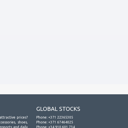
GLOBAL STOCKS
attractive prices?
Phone:
+371 22365305
essories, shoes,
Phone:
+371 67464025
ansports and daily
Phone:
+34 910 601 734