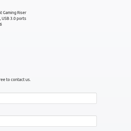
t Gaming Riser
, USB 3.0 ports
6
ree to contact us.