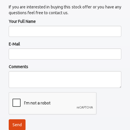
If you are interested in buying this stock offer or you have any
questions feel free to contact us.
Your Full Name
E-Mail
Comments