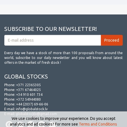
SUBSCRIBE TO OUR NEWSLETTER!
Every day we have a stock of more than 100 proposals from around the
world, subscribe to our daily newsletter and you will know about latest
offers in the market of fresh stock !
GLOBAL STOCKS
Phone:
+371 22365305
Phone:
+371 67464025
Phone:
+34 910 601 734
Phone:
+372 54944080
Phone:
+44 (2037) 69-66-06
E-mail:
info@globalstock.lv
E-mail:
globalstocklv@gmail.com
We use cookies to improve your experience. Do you accept
analytics and ad cookies? For more see
Terms and Conditions