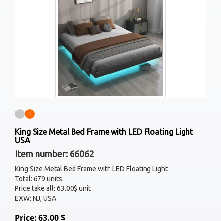
1
2
King Size Metal Bed Frame with LED Floating Light
USA
Item number: 66062
King Size Metal Bed Frame with LED Floating Light
Total: 679 units
Price take all: 63.00$ unit
EXW: NJ, USA
Price: 63.00 $