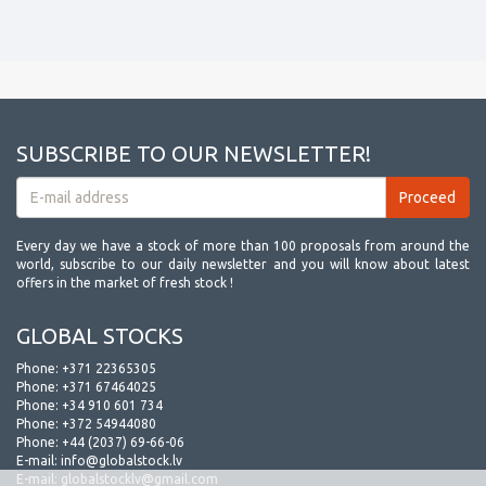
SUBSCRIBE TO OUR NEWSLETTER!
Every day we have a stock of more than 100 proposals from around the
world, subscribe to our daily newsletter and you will know about latest
offers in the market of fresh stock !
GLOBAL STOCKS
Phone:
+371 22365305
Phone:
+371 67464025
Phone:
+34 910 601 734
Phone:
+372 54944080
Phone:
+44 (2037) 69-66-06
E-mail:
info@globalstock.lv
E-mail:
globalstocklv@gmail.com