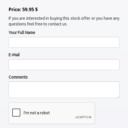
Price: 59.95 $
If you are interested in buying this stock offer or you have any
questions feel free to contact us.
Your Full Name
E-Mail
Comments