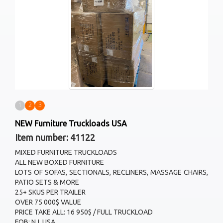
1
2
3
NEW Furniture Truckloads USA
Item number: 41122
MIXED FURNITURE TRUCKLOADS
ALL NEW BOXED FURNITURE
LOTS OF SOFAS, SECTIONALS, RECLINERS, MASSAGE CHAIRS,
PATIO SETS & MORE
25+ SKUS PER TRAILER
OVER 75 000$ VALUE
PRICE TAKE ALL: 16 950$ / FULL TRUCKLOAD
FOB: NJ, USA