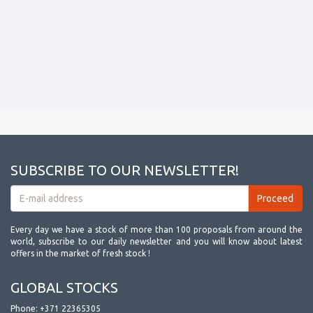
SUBSCRIBE TO OUR NEWSLETTER!
Every day we have a stock of more than 100 proposals from around the
world, subscribe to our daily newsletter and you will know about latest
offers in the market of fresh stock !
GLOBAL STOCKS
Phone:
+371 22365305