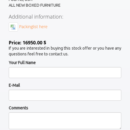
ALL NEW BOXED FURNITURE
Additional information:
Packinglist here
Price: 16950.00 $
If you are interested in buying this stock offer or you have any
questions feel free to contact us.
Your Full Name
E-Mail
Comments