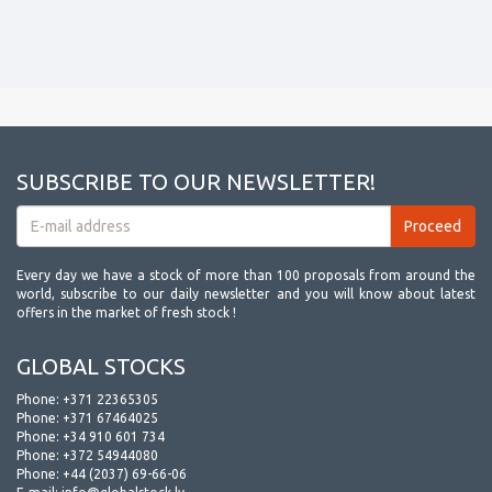
SUBSCRIBE TO OUR NEWSLETTER!
Every day we have a stock of more than 100 proposals from around the
world, subscribe to our daily newsletter and you will know about latest
offers in the market of fresh stock !
GLOBAL STOCKS
Phone:
+371 22365305
Phone:
+371 67464025
Phone:
+34 910 601 734
Phone:
+372 54944080
Phone:
+44 (2037) 69-66-06