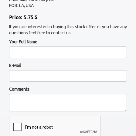
FOB: LA, USA
Price: 5.75 $
If you are interested in buying this stock offer or you have any
questions feel free to contact us.
Your Full Name
E-Mail
Comments