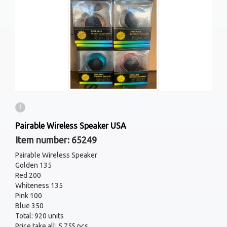
1
Pairable Wireless Speaker USA
Item number: 65249
Pairable Wireless Speaker
Golden 135
Red 200
Whiteness 135
Pink 100
Blue 350
Total: 920 units
Price take all: 5.75$ pcs.