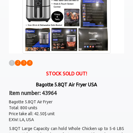
1
2
3
4
STOCK SOLD OUT!
Bagotte 5.8QT Air Fryer USA
Item number: 43964
Bagotte 5.8QT Air Fryer
Total: 800 units
Price take all: 42.50$ unit
EXW: LA, USA
5.8QT Large Capacity can hold Whole Chicken up to 5-6 LBS