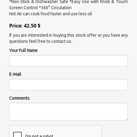
*Non-Stick & Dishwasher Safe *Easy Use with Knob & Touch
Screen Control *360° Circulation
Hot Air can cook food faster and use less oil
Price: 42.50 $
If you are interested in buying this stock offer or you have any
questions feel free to contact us.
Your Full Name
E-Mail
Comments