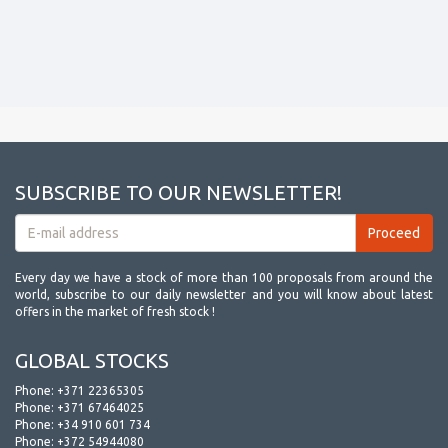
SUBSCRIBE TO OUR NEWSLETTER!
Every day we have a stock of more than 100 proposals from around the
world, subscribe to our daily newsletter and you will know about latest
offers in the market of fresh stock !
GLOBAL STOCKS
Phone:
+371 22365305
Phone:
+371 67464025
Phone:
+34 910 601 734
Phone:
+372 54944080