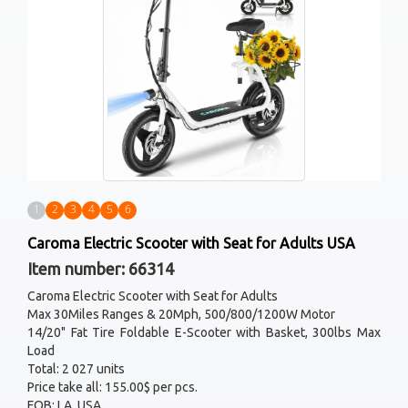
1
2
3
4
5
6
Caroma Electric Scooter with Seat for Adults USA
Item number: 66314
Caroma Electric Scooter with Seat for Adults
Max 30Miles Ranges & 20Mph, 500/800/1200W Motor
14/20" Fat Tire Foldable E-Scooter with Basket, 300lbs Max
Load
Total: 2 027 units
Price take all: 155.00$ per pcs.
FOB: LA, USA