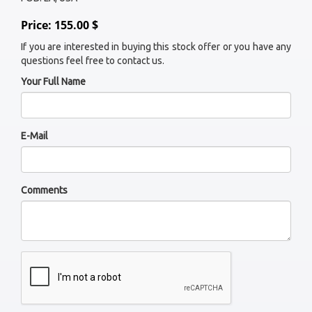
Price: 155.00 $
If you are interested in buying this stock offer or you have any
questions feel free to contact us.
Your Full Name
E-Mail
Comments