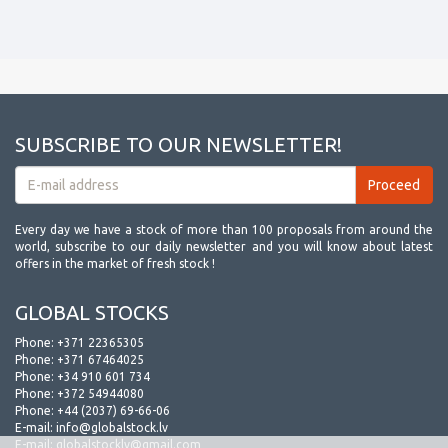
SUBSCRIBE TO OUR NEWSLETTER!
Every day we have a stock of more than 100 proposals from around the
world, subscribe to our daily newsletter and you will know about latest
offers in the market of fresh stock !
GLOBAL STOCKS
Phone:
+371 22365305
Phone:
+371 67464025
Phone:
+34 910 601 734
Phone:
+372 54944080
Phone:
+44 (2037) 69-66-06
E-mail:
info@globalstock.lv
E-mail:
globalstocklv@gmail.com