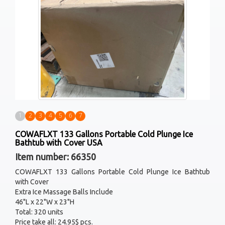
1
2
3
4
5
6
7
COWAFLXT 133 Gallons Portable Cold Plunge Ice
Bathtub with Cover USA
Item number: 66350
COWAFLXT 133 Gallons Portable Cold Plunge Ice Bathtub
with Cover
Extra Ice Massage Balls Include
46"L x 22"W x 23"H
Total: 320 units
Price take all: 24.95$ pcs.