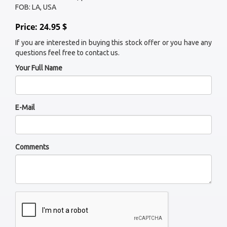
FOB: LA, USA
Price: 24.95 $
If you are interested in buying this stock offer or you have any
questions feel free to contact us.
Your Full Name
E-Mail
Comments