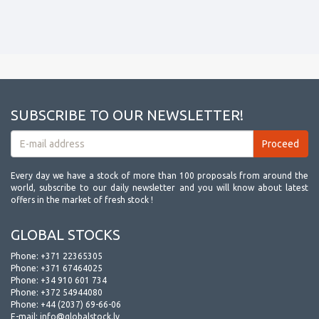
SUBSCRIBE TO OUR NEWSLETTER!
Every day we have a stock of more than 100 proposals from around the
world, subscribe to our daily newsletter and you will know about latest
offers in the market of fresh stock !
GLOBAL STOCKS
Phone:
+371 22365305
Phone:
+371 67464025
Phone:
+34 910 601 734
Phone:
+372 54944080
Phone:
+44 (2037) 69-66-06
E-mail:
info@globalstock.lv