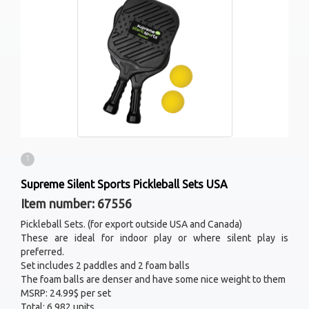
1
Supreme Silent Sports Pickleball Sets USA
Item number: 67556
Pickleball Sets. (for export outside USA and Canada)
These are ideal for indoor play or where silent play is
preferred.
Set includes 2 paddles and 2 foam balls
The foam balls are denser and have some nice weight to them
MSRP: 24.99$ per set
Total: 6 982 units