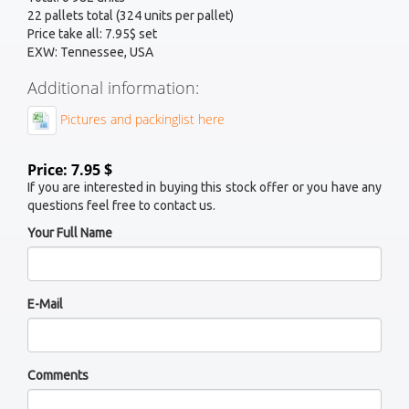
22 pallets total (324 units per pallet)
Price take all: 7.95$ set
EXW: Tennessee, USA
Additional information:
Pictures and packinglist here
Price: 7.95 $
If you are interested in buying this stock offer or you have any
questions feel free to contact us.
Your Full Name
E-Mail
Comments