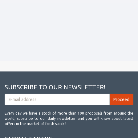
SUBSCRIBE TO OUR NEWSLETTER!
Every day we have a stock of more than 100 proposals from around the
world, subscribe to our daily newsletter and you will know about latest
offers in the market of fresh stock !