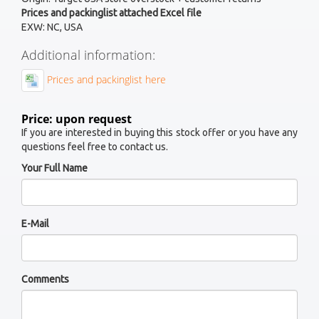
Prices and packinglist attached Excel file
EXW: NC, USA
Additional information:
Prices and packinglist here
Price: upon request
If you are interested in buying this stock offer or you have any
questions feel free to contact us.
Your Full Name
E-Mail
Comments