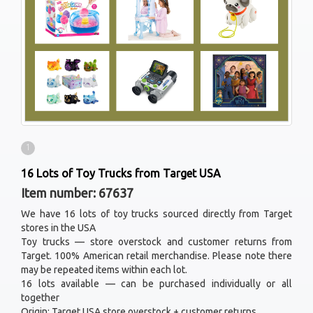
1
16 Lots of Toy Trucks from Target USA
Item number: 67637
We have 16 lots of toy trucks sourced directly from Target
stores in the USA
Toy trucks — store overstock and customer returns from
Target. 100% American retail merchandise. Please note there
may be repeated items within each lot.
16 lots available — can be purchased individually or all
together
Origin: Target USA store overstock + customer returns