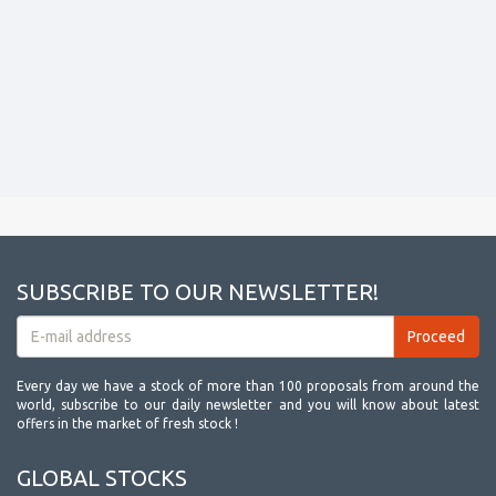
SUBSCRIBE TO OUR NEWSLETTER!
Every day we have a stock of more than 100 proposals from around the
world, subscribe to our daily newsletter and you will know about latest
offers in the market of fresh stock !
GLOBAL STOCKS