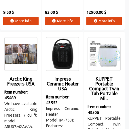
9.50 $
83.00 $
12900.00 $
More info
More info
More info
Arctic King
Impress
KUPPET
Freezers USA
Ceramic Heater
Portable
USA
Compact Twin
Item number:
Tub Portable
Item number:
45489
Mi...
43552
We have available
Item number:
Impress Ceramic
Arctic King
43506
Heater
Freezers. 7 cu ft,
KUPPET Portable
Model: IM-753B
model
Compact Twin
Features:
ARU07M2AWW.