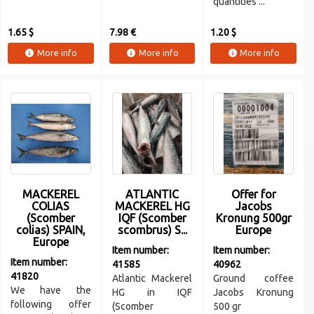
quantities ...
1.65 $
7.98 €
1.20 $
More info
More info
More info
MACKEREL
ATLANTIC
Offer for
COLIAS
MACKEREL HG
Jacobs
(Scomber
IQF (Scomber
Kronung 500gr
colias) SPAIN,
scombrus) S...
Europe
Europe
Item number:
Item number:
Item number:
41585
40962
41820
Atlantic Mackerel
Ground coffee
We have the
HG in IQF
Jacobs Kronung
following offer
(Scomber
500 gr