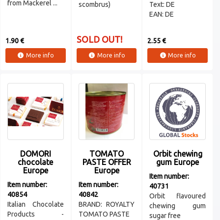
from Mackerel ...
scombrus)
Text: DE
EAN: DE
SOLD OUT!
1.90 €
2.55 €
More info
More info
More info
DOMORI
TOMATO
Orbit chewing
chocolate
PASTE OFFER
gum Europe
Europe
Europe
Item number:
Item number:
Item number:
40731
40854
40842
Orbit flavoured
Italian Chocolate
BRAND: ROYALTY
chewing gum
Products -
TOMATO PASTE
sugar free