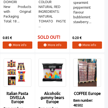
DOMORI
COLOUR
spearmint
New Products
NATURAL: RED
peppermint
with Original
INGREDIENTS:
flavour
Packaging
NATURAL
bubblemint
Total: 18 ...
TOMATO PASTE
stawberry ...
...
SOLD OUT!
0.85 €
0.20 €
More info
More info
More info
Italian Pasta
Alcoholic
COFFEE Europe
DIVELLA
gummy bears
Item number:
Europe
Europe
40502