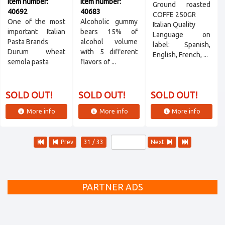
Item number:
Item number:
Ground roasted
40692
40683
COFFE 250GR
One of the most
Alcoholic gummy
Italian Quality
important Italian
bears 15% of
Language on
Pasta Brands
alcohol volume
label: Spanish,
Durum wheat
with 5 different
English, French, ...
semola pasta
flavors of ...
SOLD OUT!
SOLD OUT!
SOLD OUT!
More info
More info
More info
Prev
31 / 33
Next
PARTNER ADS