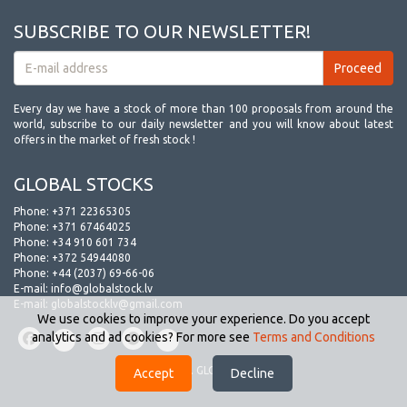
SUBSCRIBE TO OUR NEWSLETTER!
Every day we have a stock of more than 100 proposals from around the
world, subscribe to our daily newsletter and you will know about latest
offers in the market of fresh stock !
GLOBAL STOCKS
Phone:
+371 22365305
Phone:
+371 67464025
Phone:
+34 910 601 734
Phone:
+372 54944080
Phone:
+44 (2037) 69-66-06
E-mail:
info@globalstock.lv
E-mail:
globalstocklv@gmail.com
We use cookies to improve your experience. Do you accept
analytics and ad cookies? For more see
Terms and Conditions
© 2009-2026. GLOBAL STOCKS.
Accept
Decline