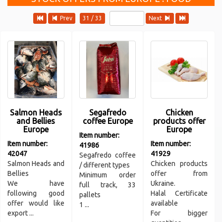
Prev
31 / 33
Next
Salmon Heads
Segafredo
Chicken
and Bellies
coffee Europe
products offer
Europe
Europe
Item number:
Item number:
Item number:
41986
42047
41929
Segafredo coffee
Salmon Heads and
Chicken products
/ different types
Bellies
offer from
Minimum order
We have
Ukraine.
full track, 33
following good
Halal Certificate
pallets
offer would like
available
1 ...
export ...
For bigger