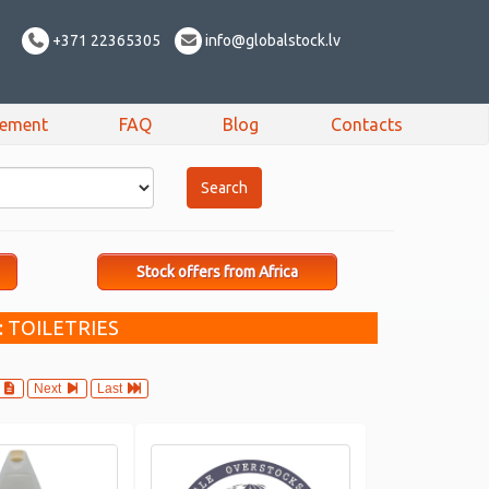
+371 22365305
info@globalstock.lv
sement
FAQ
Blog
Contacts
Stock offers from Africa
 TOILETRIES
4
Next
Last