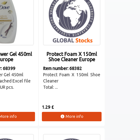
wer Gel 450ml
Protect Foam X 150ml
urope
Shoe Cleaner Europe
r: 68399
Item number: 68382
r Gel 450ml
Protect Foam X 150ml Shoe
ached Excel file
Cleaner
EUR pcs.
Total: ...
1.29 £
More info
More info