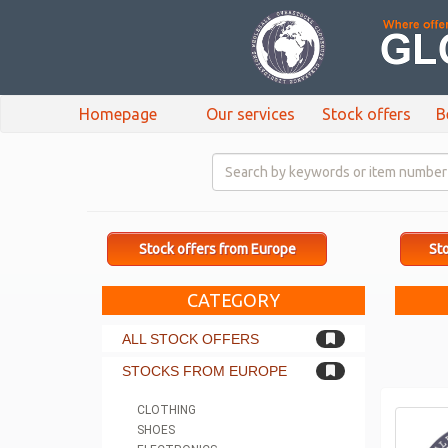
Homepage
Our services
Stock offers
B
Stock offers from Europe
Sto
CATEGORY
ALL STOCK OFFERS
STOCKS FROM EUROPE
CLOTHING
SHOES