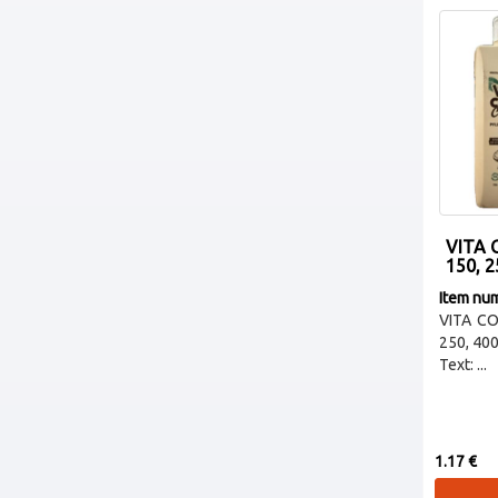
VITA
150, 2
Item nu
VITA C
250, 40
Text: ...
1.17 €