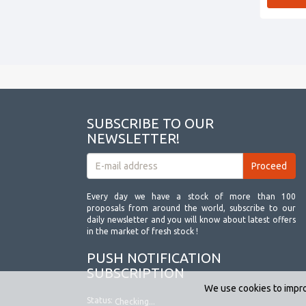
SUBSCRIBE TO OUR
NEWSLETTER!
Every day we have a stock of more than 100
proposals from around the world, subscribe to our
daily newsletter and you will know about latest offers
in the market of fresh stock !
PUSH NOTIFICATION
SUBSCRIPTION
We use cookies to impro
Status:
Checking...