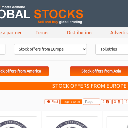
e a partner
Terms
Distribution
Adverti
ck offers from America
Stock offers from Asia
STOCK OFFERS FROM EUROPE :
First
2
3
Page 1 of 20