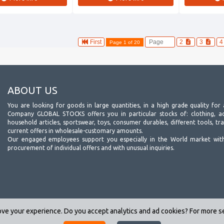
First
2
3
Page 1 of 20
ABOUT US
You are looking for goods in large quantities, in a high grade quality for 
Company GLOBAL STOCKS offers you in particular stocks of: clothing, acc
household articles, sportswear, toys, consumer durables, different tools, tr
current offers in wholesale-customary amounts.
Our engaged employees support you especially in the World market wit
procurement of individual offers and with unusual inquiries.
ve your experience. Do you accept analytics and ad cookies? For more 