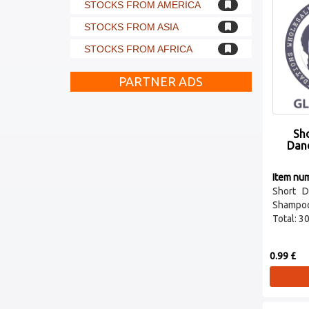
STOCKS FROM AMERICA
STOCKS FROM ASIA
STOCKS FROM AFRICA
PARTNER ADS
Sho
Dan
Item nu
Short D
Shampo
Total: 30 
0.99 £