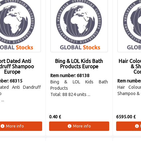
rt Dated Anti
Bing & LOL Kids Bath
Hair Colo
druff Shampoo
Products Europe
& S
Europe
Con
Item number: 68138
mber: 68315
Item numbe
Bing & LOL Kids Bath
ated Anti Dandruff
Hair Colou
Products
o
Shampoo & 
Total: 88 824 units ...
...
0.40 £
6595.00 £
More info
More info