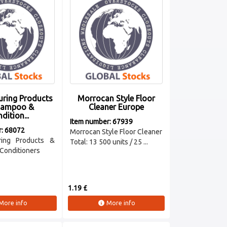
uring Products
Morrocan Style Floor
hampoo &
Cleaner Europe
dition...
Item number: 67939
r: 68072
Morrocan Style Floor Cleaner
ring Products &
Total: 13 500 units / 25 ...
Conditioners
1.19 £
More info
More info