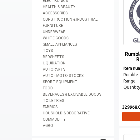
ELECTRONICS
HEALTH & BEAUTY
ACCESSORIES
CONSTRUCTION & INDUSTRIAL
FURNITURE
UNDERWEAR
WHITE GOODS
SMALL APPLIANCES
TOYS
Rumble
BEDSHEETS
R
LIQUIDATION
Item nu
AUTOPARTS
Rumble
AUTO - MOTO STOCKS
Range
SPORT EQUIPMENT
Quantity
FOOD
BEVERAGES & EXCISABLE GOODS
TOILETRIES
329968.0
FABRICS
HOUSHOLD & DECORATIVE
COMMODITY
AGRO