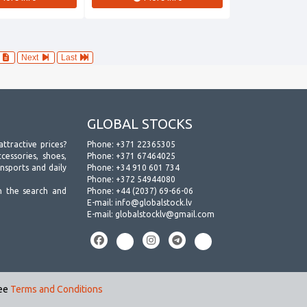
4
Next
Last
GLOBAL STOCKS
attractive prices?
Phone:
+371 22365305
essories, shoes,
Phone:
+371 67464025
ansports and daily
Phone:
+34 910 601 734
Phone:
+372 54944080
h the search and
Phone:
+44 (2037) 69-66-06
E-mail:
info@globalstock.lv
E-mail:
globalstocklv@gmail.com
see
Terms and Conditions