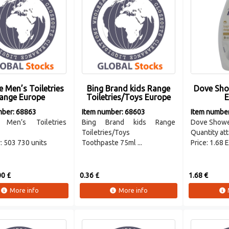
 Men’s Toiletries
Bing Brand kids Range
Dove Sho
ange Europe
Toiletries/Toys Europe
E
mber: 68863
Item number: 68603
Item numbe
 Men’s Toiletries
Bing Brand kids Range
Dove Showe
Toiletries/Toys
Quantity att
: 503 730 units
Toothpaste 75ml ...
Price: 1.68 
0 £
0.36 £
1.68 €
More info
More info