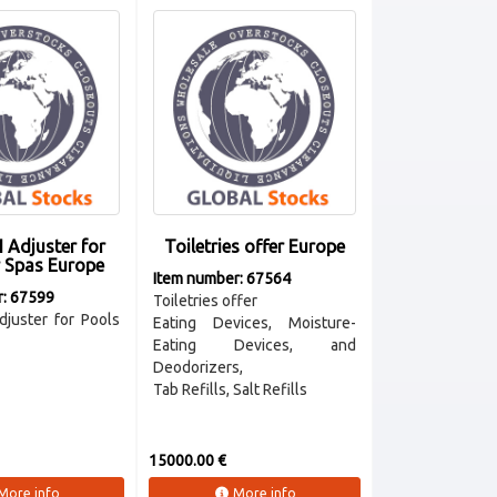
 Adjuster for
Toiletries offer Europe
r Spas Europe
Item number: 67564
r: 67599
Toiletries offer
juster for Pools
Eating Devices, Moisture-
Eating Devices, and
Deodorizers,
Tab Refills, Salt Refills
15000.00 €
More info
More info