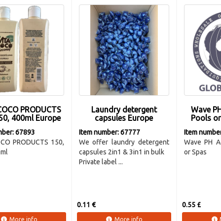
 COCO PRODUCTS
Laundry detergent
Wave PH
50, 400ml Europe
capsules Europe
Pools o
mber: 67893
Item number: 67777
Item numbe
OCO PRODUCTS 150,
We offer laundry detergent
Wave PH Ad
0ml
capsules 2in1 & 3in1 in bulk
or Spas
Private label ...
0.11 €
0.55 £
More info
More info