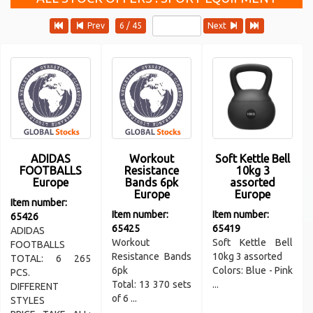
Prev
6 / 45
Next
ADIDAS
Workout
Soft Kettle Bell
FOOTBALLS
Resistance
10kg 3
Europe
Bands 6pk
assorted
Europe
Europe
Item number:
Item number:
Item number:
65426
65425
65419
ADIDAS
Workout
Soft Kettle Bell
FOOTBALLS
Resistance Bands
10kg 3 assorted
TOTAL: 6 265
6pk
Colors: Blue - Pink
PCS.
Total: 13 370 sets
...
DIFFERENT
of 6 ...
STYLES