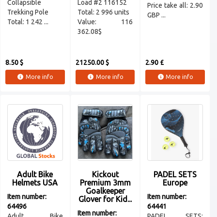
Collapsible
Load #2 116152
Price take all: 2.90
Trekking Pole
Total: 2 996 units
GBP ...
Total: 1 242 ...
Value: 116
362.08$
8.50 $
21250.00 $
2.90 £
More info
More info
More info
Adult Bike
Kickout
PADEL SETS
Helmets USA
Premium 3mm
Europe
Goalkeeper
Item number:
Item number:
Glover for Kid...
64496
64441
Item number:
Adult Bike
PADEL SETS: