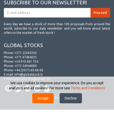
SUBSCRIBE TO OUR NEWSLETTER!
Every day we have a stock of more than 100 proposals from around the
world, subscribe to our daily newsletter and you will know about latest
offers in the market of fresh stock !
GLOBAL STOCKS
Phone:
+371 22365305
Phone:
+371 67464025
Phone:
+34 910 601 734
Phone:
+372 54944080
Phone:
+44 (2037) 69-66-06
E-mail:
info@globalstock.lv
E-mail:
globalstocklv@gmail.com
We use cookies to improve your experience. Do you accept
analytics and ad cookies? For more see
Terms and Conditions
© 2009-2026. GLOBAL STOCKS.
Accept
Decline