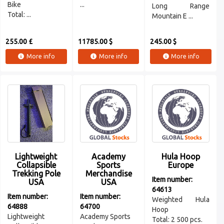
Bike
...
Long Range
Total: ...
Mountain E ...
255.00 £
11785.00 $
245.00 $
More info
More info
More info
Lightweight
Academy
Hula Hoop
Collapsible
Sports
Europe
Trekking Pole
Merchandise
Item number:
USA
USA
64613
Item number:
Item number:
Weighted Hula
64888
64700
Hoop
Lightweight
Academy Sports
Total: 2 500 pcs.