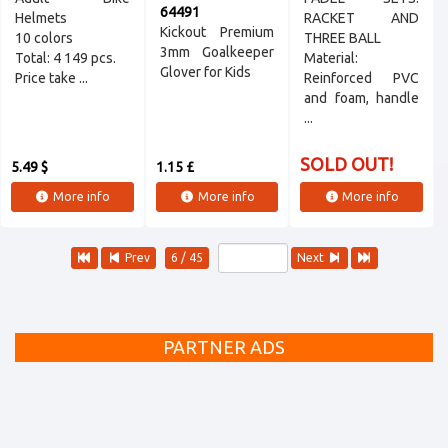
64491
Helmets
RACKET AND
Kickout Premium
10 colors
THREE BALL
3mm Goalkeeper
Total: 4 149 pcs.
Material:
Glover for Kids
Price take ...
Reinforced PVC
and foam, handle
...
SOLD OUT!
5.49 $
1.15 £
More info
More info
More info
Prev
6 / 45
Next
PARTNER ADS