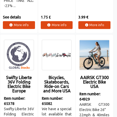
PRICE TAKE ALL:
-23% ...
See details
1.75 £
3.99 €
More info
More info
More info
Swifty Liberte
Bicycles,
AAIRSK GT300
36V Folding
Skateboards,
Electric Bike
Electric Bike
Ride-on Cars
USA
Europe
and More USA
Item number:
Item number:
Item number:
64929
65378
65082
AAIRSK GT300
Swifty Liberte 36V
We have a special
Electric Bike 26"
Folding Electric
lot available that
22mph & 40miles